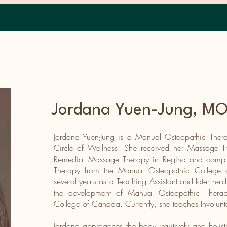
Home
Jordana Yuen-Jung,
MOT
Jordana Yuen-Jung is a Manual Osteopathic Thera
Circle of Wellness. She received her Massage 
Remedial Massage Therapy in Regina and compl
Therapy from the Manual Osteopathic College 
several years as a Teaching Assistant and later held
the development of Manual Osteopathic Therap
College of Canada. Currently, she teaches Involun
Jordana approaches the body intuitively and holisti