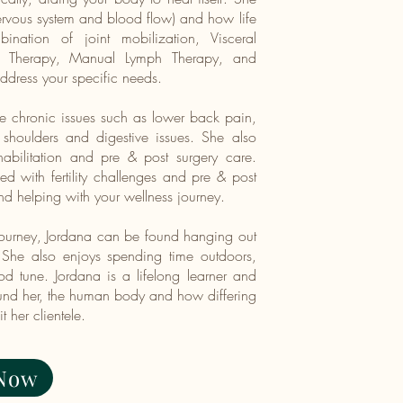
(nervous system and blood flow) and how life
nation of joint mobilization, Visceral
al Therapy, Manual Lymph Therapy, and
address your specific needs.
ve chronic issues such as lower back pain,
 shoulders and digestive issues. She also
abilitation and pre & post surgery care.
 with fertility challenges and pre & post
nd helping with your wellness journey.
 journey, Jordana can be found hanging out
 She also enjoys spending time outdoors,
d tune.​ Jordana is a lifelong learner and
ound her, the human body and how differing
 her clientele.
Now