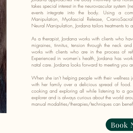
takes special interest in the neurovascular system 
events integrate into the body. Using a combi
Manipulation, Myofascial Release, CranioSacr
Neural Manipulation, Jordana tailors treatments to 
As a therapist, Jordana works with clients who ha
migraines, tinnitus, tension through the neck and
works with clients who are in the process of reh
Experienced in women's health, Jordana has worked
natal care. Jordana looks forward to meeting you a
When she isn’t helping people with their wellness
with her family over a delicious spread of food.
cooking and exploring all while listening to a goo
explorer and is always curious about the world ar
manual modalities/therapies/techniques can benefit
Book 