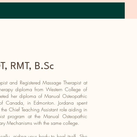
Book Now
Offerings
Resources
Contact
, RMT, B.Sc
pist and Registered Massage Therapist at
Therapy diploma from Western College of
eted her diploma of Manual Osteopathic
of Canada, in Edmonton. Jordana spent
 the Chief Teaching Assistant role aiding in
ist program at the Manual Osteopathic
tary Mechanisms with the same college.
cally, aiding your body to heal itself. She