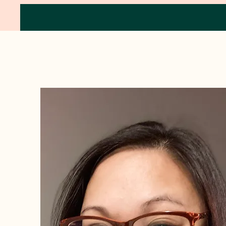
Circle of Wellness