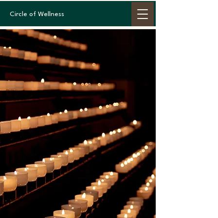
Circle of Wellness