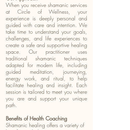
When you receive shamanic services
at Circle of Wellness, your
experience is deeply personal and
guided with care and intention. We
take time to understand your goals,
challenges, and life experiences to
create a safe and supportive healing
space. Our practitioner uses
traditional shamanic techniques
adapted for modern life, including
guided meditation, journeying,
energy work, and ritual, to help
facilitate healing and insight. Each
session is tailored to meet you where
you are and support your unique
path.
Benefits of Health Coaching
Shamanic healing offers a variety of