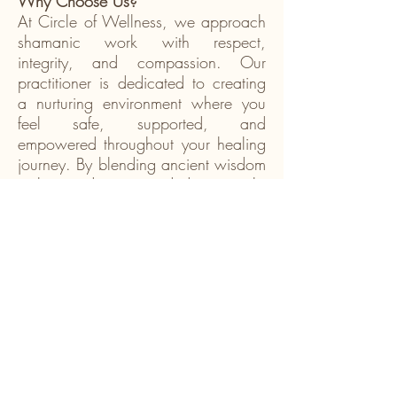
Why Choose Us?
At Circle of Wellness, we approach
shamanic work with respect,
integrity, and compassion. Our
practitioner is dedicated to creating
a nurturing environment where you
feel safe, supported, and
empowered throughout your healing
journey. By blending ancient wisdom
with a modern, grounded approach,
we help make shamanic healing
accessible and meaningful for
today’s world. Whether you are new
to shamanism or continuing your
spiritual path, our services are here
to support your growth and
transformation.
Take the First Step Toward Spiritual
Healing