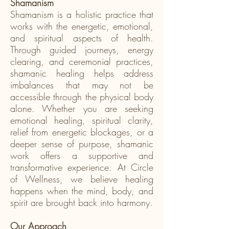
Shamanism
Shamanism is a holistic practice that
works with the energetic, emotional,
and spiritual aspects of health.
Through guided journeys, energy
clearing, and ceremonial practices,
shamanic healing helps address
imbalances that may not be
accessible through the physical body
alone. Whether you are seeking
emotional healing, spiritual clarity,
relief from energetic blockages, or a
deeper sense of purpose, shamanic
work offers a supportive and
transformative experience. At Circle
of Wellness, we believe healing
happens when the mind, body, and
spirit are brought back into harmony.
Our Approach