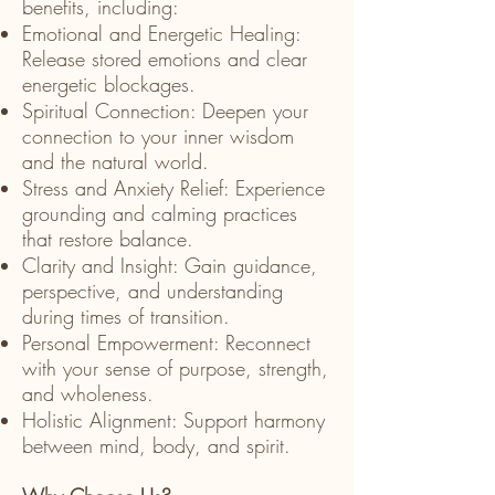
benefits, including:
Emotional and Energetic Healing:
Release stored emotions and clear
energetic blockages.
Spiritual Connection: Deepen your
connection to your inner wisdom
and the natural world.
Stress and Anxiety Relief: Experience
grounding and calming practices
that restore balance.
Clarity and Insight: Gain guidance,
perspective, and understanding
during times of transition.
Personal Empowerment: Reconnect
with your sense of purpose, strength,
and wholeness.
Holistic Alignment: Support harmony
between mind, body, and spirit.