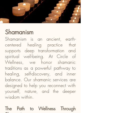
Shamanism
Shamanism is an ancient, earth-
centered healing practice that
supports deep transformation and
spiritual well-being. At Circle of
Wellness, we honor shamanic
traditions as a powerful pathway to
healing, self-discovery, and inner
balance. Our shamanic services are
designed to help you reconnect with
yourself, nature, and the deeper
wisdom within.
The Path to Wellness Through